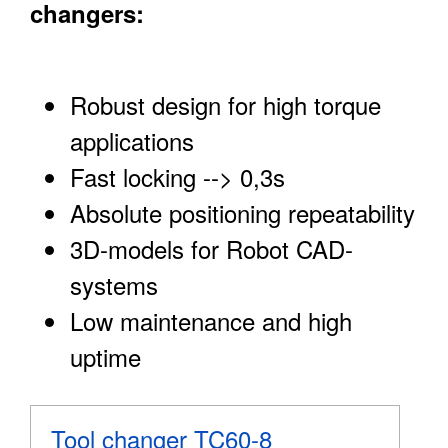
changers:
Robust design for high torque
applications
Fast locking --> 0,3s
Absolute positioning repeatability
3D-models for Robot CAD-
systems
Low maintenance and high
uptime
Tool changer TC60-8