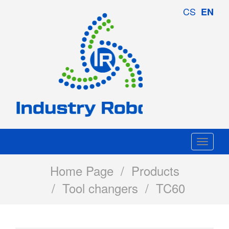
Industry
CS
EN
Robotics
Togg
navi
Home Page
/
Products
/
Tool changers
/ TC60