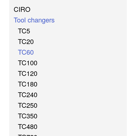
CIRO
Tool changers
TC5
TC20
TC60
TC100
TC120
TC180
TC240
TC250
TC350
TC480