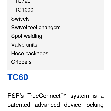
TC720
TC1000
Swivels
Swivel tool changers
Spot welding
Valve units
Hose packages
Grippers
TC60
RSP’s TrueConnect™ system is a
patented advanced device locking