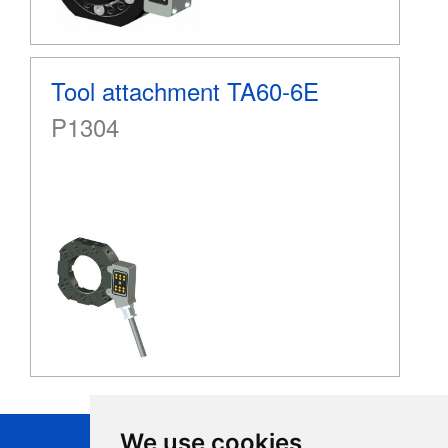
Tool attachment TA60-6E
P1304
We use cookies