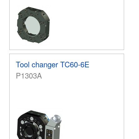
Tool changer TC60-6E
P1303A