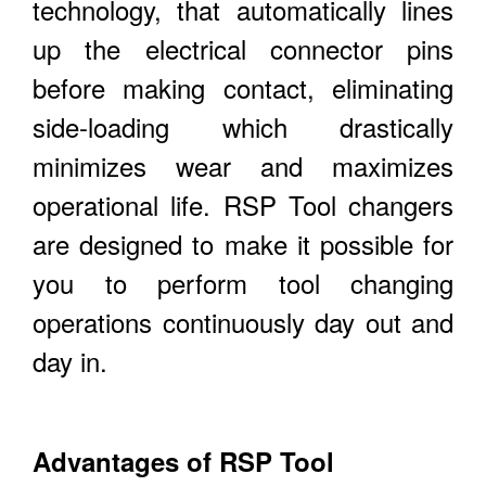
technology, that automatically lines
up the electrical connector pins
before making contact, eliminating
side-loading which drastically
minimizes wear and maximizes
operational life. RSP Tool changers
are designed to make it possible for
you to perform tool changing
operations continuously day out and
day in.
Advantages of RSP Tool