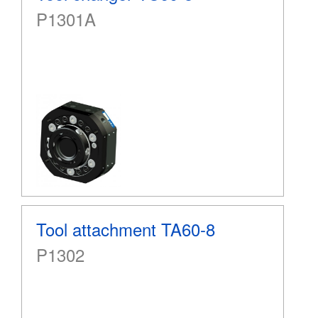
P1301A
Tool attachment TA60-8
P1302