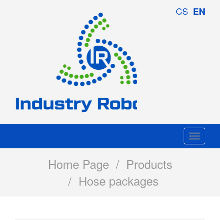
Industry
CS
EN
Robotics
Togg
navi
Home Page
/
Products
/ Hose packages