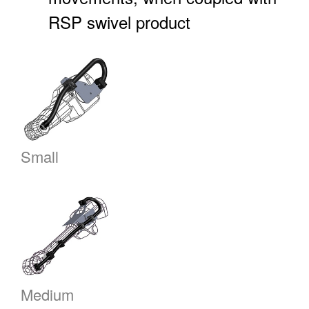
RSP swivel product
Small
Medium