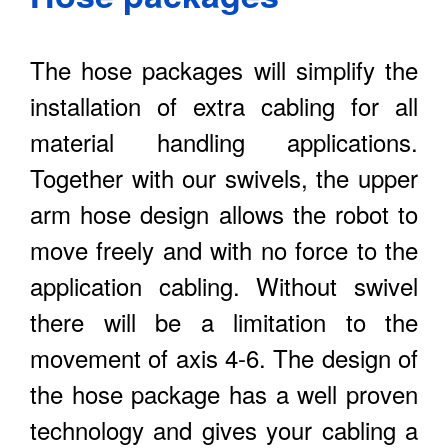
The hose packages will simplify the
installation of extra cabling for all
material handling applications.
Together with our swivels, the upper
arm hose design allows the robot to
move freely and with no force to the
application cabling. Without swivel
there will be a limitation to the
movement of axis 4-6. The design of
the hose package has a well proven
technology and gives your cabling a