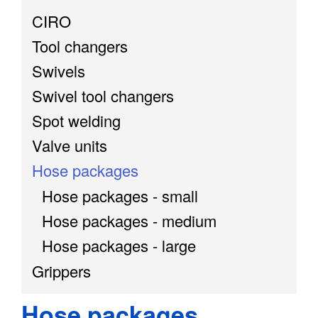
CIRO
Tool changers
Swivels
Swivel tool changers
Spot welding
Valve units
Hose packages
Hose packages - small
Hose packages - medium
Hose packages - large
Grippers
Hose packages