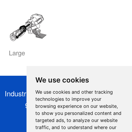
Large
We use cookies
Industry Robotics s.r.o, Nýdek 446, 739
We use cookies and other tracking
technologies to improve your
95 Nýdek, Czech Republic
browsing experience on our website,
to show you personalized content and
+420 604 925 295,
targeted ads, to analyze our website
info@industryrobotics.cz
,
traffic, and to understand where our