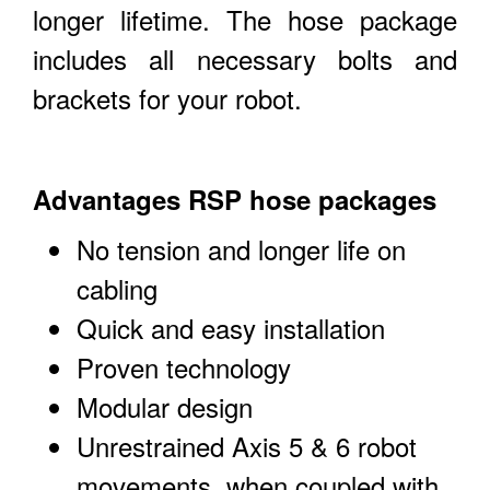
longer lifetime. The hose package
includes all necessary bolts and
brackets for your robot.
Advantages RSP hose packages
No tension and longer life on
cabling
Quick and easy installation
Proven technology
Modular design
Unrestrained Axis 5 & 6 robot
movements, when coupled with