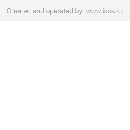
Created and operated by:
www.issa.cz