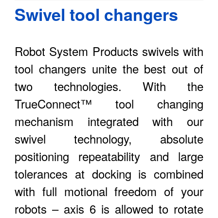
Swivel tool changers
Robot System Products swivels with
tool changers unite the best out of
two technologies. With the
TrueConnect™ tool changing
mechanism integrated with our
swivel technology, absolute
positioning repeatability and large
tolerances at docking is combined
with full motional freedom of your
robots – axis 6 is allowed to rotate