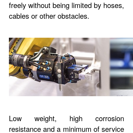
freely without being limited by hoses,
cables or other obstacles.
Low weight, high corrosion
resistance and a minimum of service