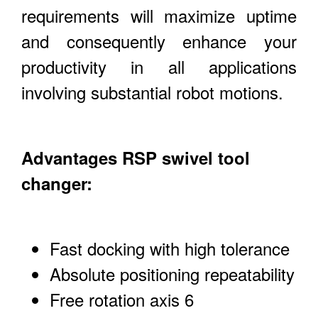
requirements will maximize uptime
and consequently enhance your
productivity in all applications
involving substantial robot motions.
Advantages RSP swivel tool
changer:
Fast docking with high tolerance
Absolute positioning repeatability
Free rotation axis 6