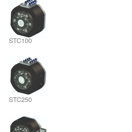
STC100
STC250