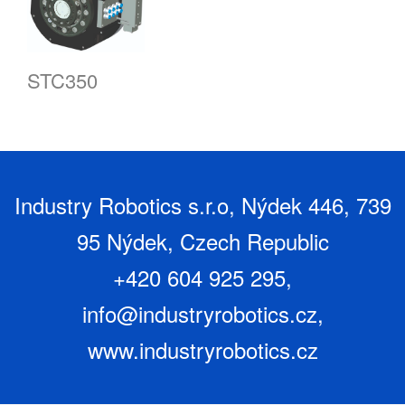
STC350
Industry Robotics s.r.o, Nýdek 446, 739
95 Nýdek, Czech Republic
+420 604 925 295,
info@industryrobotics.cz
,
www.industryrobotics.cz