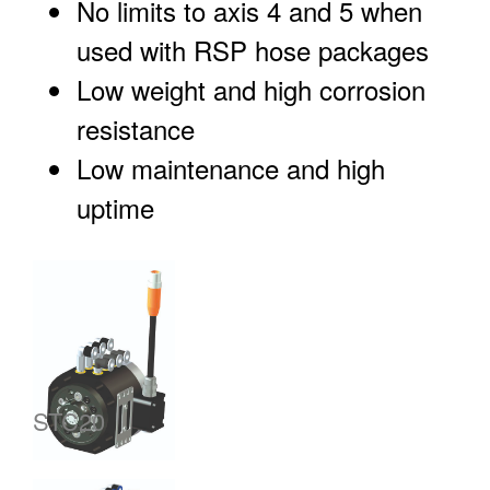
No limits to axis 4 and 5 when
used with RSP hose packages
Low weight and high corrosion
resistance
Low maintenance and high
uptime
STC20