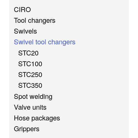
CIRO
Tool changers
Swivels
Swivel tool changers
STC20
STC100
STC250
STC350
Spot welding
Valve units
Hose packages
Grippers