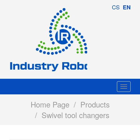
Industry
CS
EN
Robotics
Togg
navi
Home Page
/
Products
/ Swivel tool changers