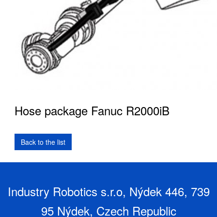
Hose package Fanuc R2000iB
Industry Robotics s.r.o, Nýdek 446, 739
95 Nýdek, Czech Republic