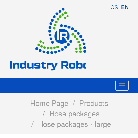
Industry
CS
EN
Robotics
Togg
navi
Home Page
/
Products
/
Hose packages
/ Hose packages - large