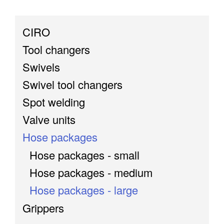
CIRO
Tool changers
Swivels
Swivel tool changers
Spot welding
Valve units
Hose packages
Hose packages - small
Hose packages - medium
Hose packages - large
Grippers