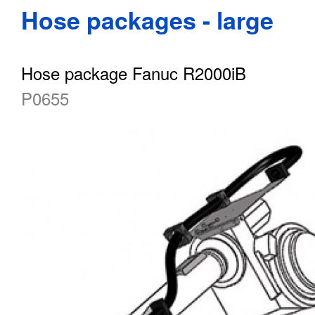
Hose packages - large
Hose package Fanuc R2000iB
P0655