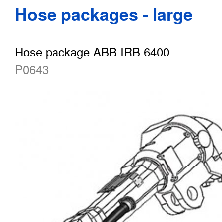
Hose packages - large
Hose package ABB IRB 6400
P0643