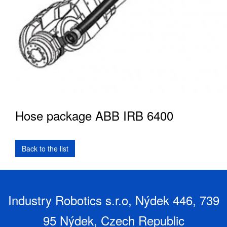
Hose package ABB IRB 6400
Industry Robotics s.r.o, Nýdek 446, 739
95 Nýdek, Czech Republic