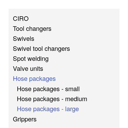
CIRO
Tool changers
Swivels
Swivel tool changers
Spot welding
Valve units
Hose packages
Hose packages - small
Hose packages - medium
Hose packages - large
Grippers