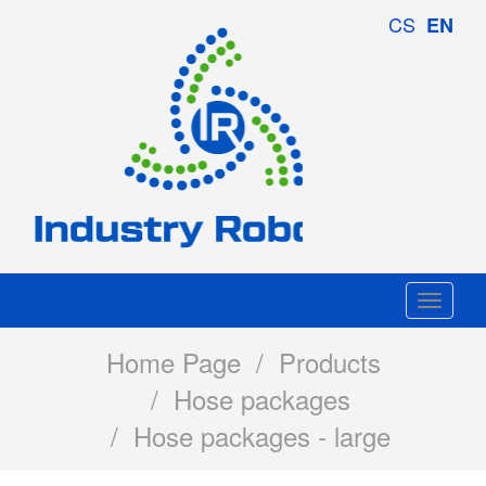
Industry
CS
EN
Robotics
Togg
navi
Home Page
/
Products
/
Hose packages
/ Hose packages - large