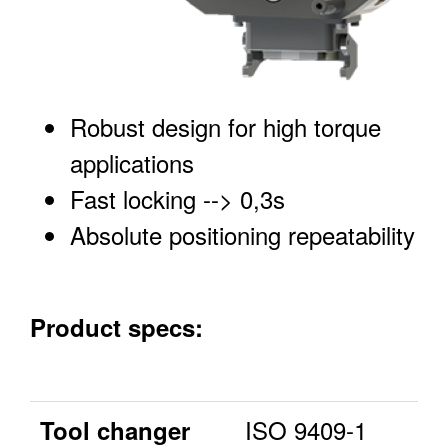
Robust design for high torque
applications
Fast locking --> 0,3s
Absolute positioning repeatability
Product specs:
ISO 9409-1
Tool changer