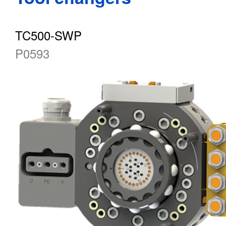
TC500-SWP
P0593