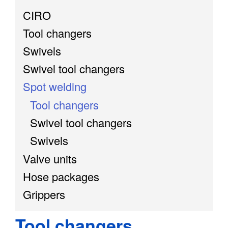
CIRO
Tool changers
Swivels
Swivel tool changers
Spot welding
Tool changers
Swivel tool changers
Swivels
Valve units
Hose packages
Grippers
Tool changers