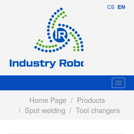
Industry
CS
EN
Robotics
Togg
navi
Home Page
/
Products
/
Spot welding
/ Tool changers