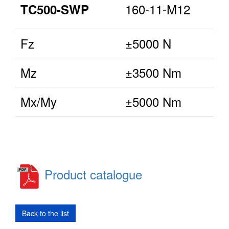
160-11-M12
TC500-SWP
Fz
±5000 N
Mz
±3500 Nm
Mx/My
±5000 Nm
Product catalogue