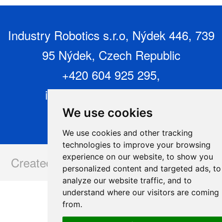
Industry Robotics s.r.o, Nýdek 446, 739
95 Nýdek, Czech Republic
+420 604 925 295,
info@industryrobotics.cz
,
www.industryrobotics.cz
We use cookies
We use cookies and other tracking
technologies to improve your browsing
experience on our website, to show you
Created and operated by:
www.issa.cz
personalized content and targeted ads, to
analyze our website traffic, and to
understand where our visitors are coming
from.